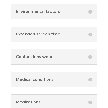
Environmental factors
Extended screen time
Contact lens wear
Medical conditions
Medications