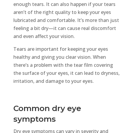
enough tears. It can also happen if your tears
aren’t of the right quality to keep your eyes
lubricated and comfortable. It’s more than just
feeling a bit dry—it can cause real discomfort
and even affect your vision.
Tears are important for keeping your eyes
healthy and giving you clear vision. When
there’s a problem with the tear film covering
the surface of your eyes, it can lead to dryness,
irritation, and damage to your eyes.
Common dry eye
symptoms
Dry eye symptoms can vary in severity and