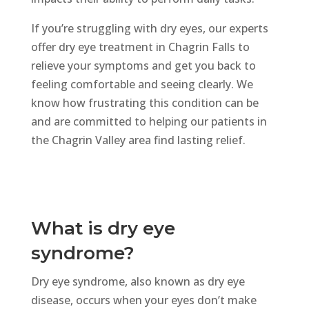
If
you’re
struggling with dry eyes, our experts
offer dry eye treatment in Chagrin Falls
to
relieve
your symptoms and get you back to
feeling comfortable and seeing clearly.
We
know how frustrating this condition can be
and are committed to helping our patients in
the Chagrin Valley area find lasting relief.
What is dry eye
syndrome?
Dry eye syndrome, also known as dry eye
disease, occurs when your eyes don’t make