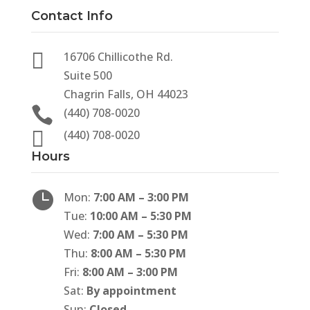
Contact Info

16706 Chillicothe Rd.
Suite 500
Chagrin Falls, OH 44023

(440) 708-0020

(440) 708-0020
Hours

Mon:
7:00 AM – 3:00 PM
Tue:
10:00 AM – 5:30 PM
Wed:
7:00 AM – 5:30 PM
Thu:
8:00 AM – 5:30 PM
Fri:
8:00 AM – 3:00 PM
Sat:
By appointment
Sun:
Closed