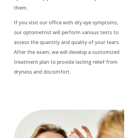
them.
If you visit our office with dry eye symptoms,
our optometrist will perform various tests to
assess the quantity and quality of your tears.
After the exam, we will develop a customized
treatment plan to provide lasting relief from
dryness and discomfort.