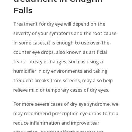
Falls
Treatment for dry eye will depend on the
severity of your symptoms and the root cause.
In some cases, it is enough to use over-the-
counter eye drops, also known as artificial
tears. Lifestyle changes, such as using a
humidifier in dry environments and taking
frequent breaks from screens, may also help
relieve mild or temporary cases of dry eyes.
For more severe cases of dry eye syndrome, we
may recommend prescription eye drops to help
reduce inflammation and improve tear