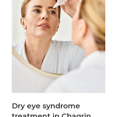
Dry eye syndrome
treatment in Chagrin