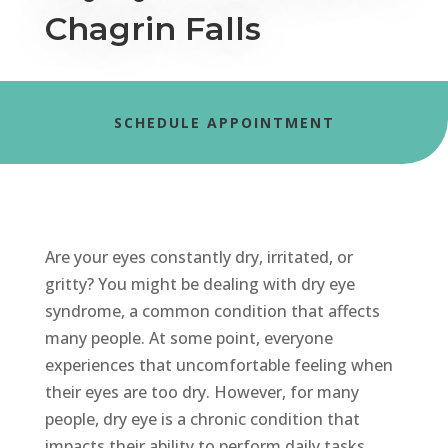
Chagrin Falls
SCHEDULE APPOINTMENT
Are your eyes constantly dry, irritated, or
gritty? You might be dealing with dry eye
syndrome, a common condition that affects
many people.
At some point, everyone
experiences that uncomfortable feeling when
their
eyes are too dry. However, for many
people, dry eye is a chronic condition that
impacts
their ability to perform daily tasks.