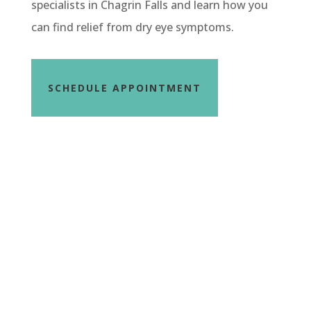
specialists in Chagrin Falls and learn how you
can find relief from dry eye symptoms.
SCHEDULE APPOINTMENT