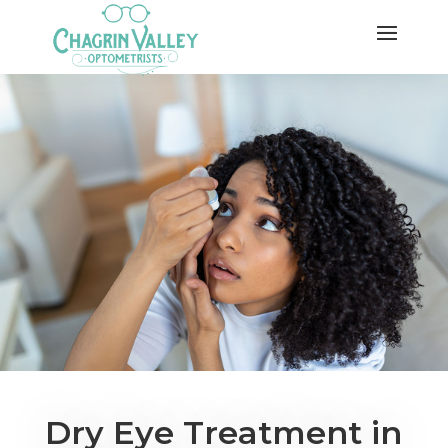
Dry Eye Treatment in