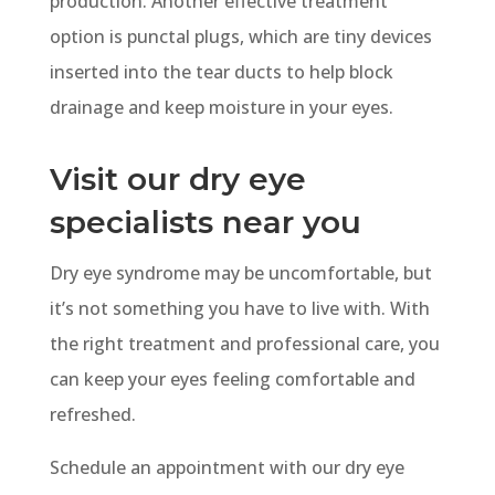
production. Another effective treatment
option is punctal plugs, which are tiny devices
inserted into the tear ducts to help block
drainage and keep moisture in your eyes.
Visit our dry eye
specialists near you
Dry eye syndrome may be uncomfortable, but
it’s not something you have to live with. With
the right treatment and professional care, you
can keep your eyes feeling comfortable and
refreshed.
Schedule an appointment
with our dry eye