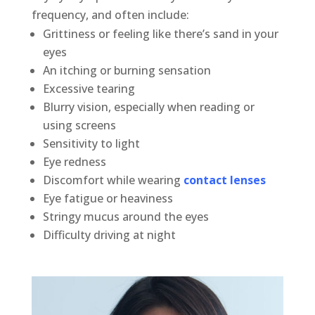
frequency, and often include:
Grittiness or feeling like there’s sand in your
eyes
An itching or burning sensation
Excessive tearing
Blurry vision, especially when reading or
using screens
Sensitivity to light
Eye redness
Discomfort while wearing
contact lenses
Eye fatigue or heaviness
Stringy mucus around the eyes
Difficulty driving at night