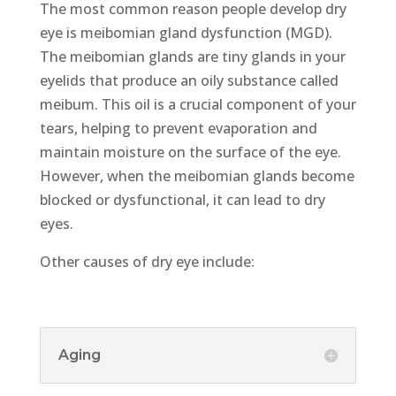
The most common reason people develop dry
eye is meibomian gland dysfunction (MGD).
The meibomian glands are tiny glands in your
eyelids that produce an oily substance called
meibum. This oil is a crucial component of your
tears, helping to prevent evaporation and
maintain moisture on the surface of the eye.
However, when the meibomian glands become
blocked or dysfunctional, it can lead to dry
eyes.
Other causes of dry eye include:
Aging