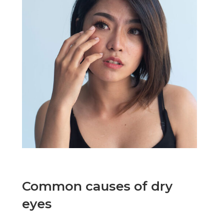
Common causes of dry
eyes