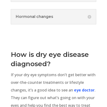
Hormonal changes
How is dry eye disease
diagnosed?
If your dry eye symptoms don’t get better with
over-the-counter treatments or lifestyle
changes, it’s a good idea to see an
eye doctor
.
They can figure out what’s going on with your
eyes and help you find the best way to treat