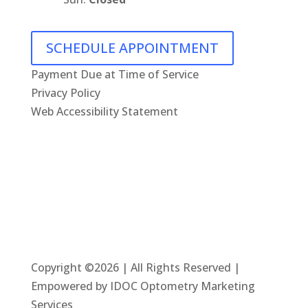
SCHEDULE APPOINTMENT
Payment Due at Time of Service
Privacy Policy
Web Accessibility Statement
Copyright ©2026 | All Rights Reserved |
Empowered by IDOC Optometry Marketing
Services